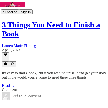
Subscribe
Sign in
3 Things You Need to Finish a
Book
Lauren Marie Fleming
Apr 1, 2024
1
It's easy to start a book, but if you want to finish it and get your story
out in the world, you're going to need these three things.
Read →
Comments