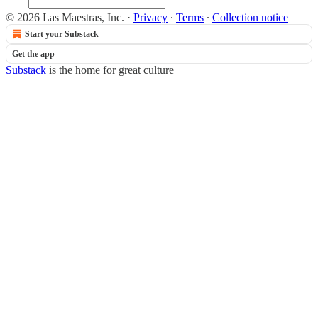
© 2026 Las Maestras, Inc.
·
Privacy
∙
Terms
∙
Collection notice
Start your Substack
Get the app
Substack
is the home for great culture