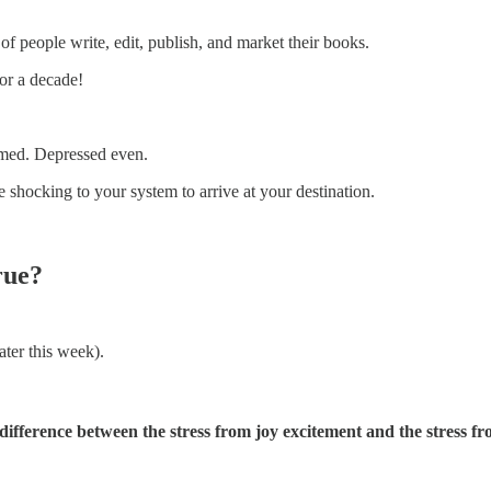
of people write, edit, publish, and market their books.
for a decade!
lmed. Depressed even.
 shocking to your system to arrive at your destination.
rue?
ater this week).
 difference between the stress from joy excitement and the stress f