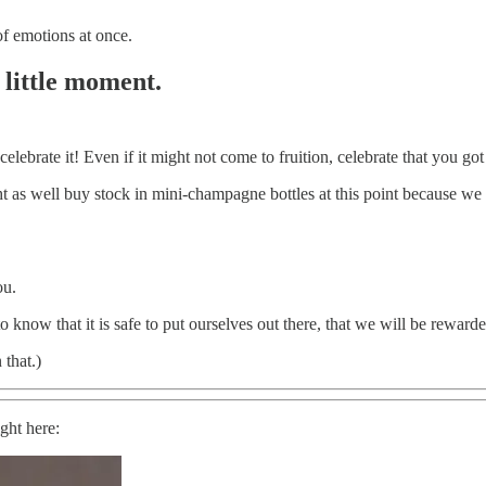
f emotions at once.
 little moment.
celebrate it! Even if it might not come to fruition, celebrate that you got
s well buy stock in mini-champagne bottles at this point because we ar
ou.
know that it is safe to put ourselves out there, that we will be rewarded
that.)
ight here: