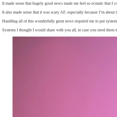
It made sense that hugely good news made me feel so ecstatic that I co
It also made sense that it was scary AF, especially because I’m about t
Handling all of this wonderfully great news required me to put system
Systems I thought I would share with you all, in case you need them t