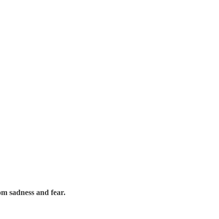
rom sadness and fear.