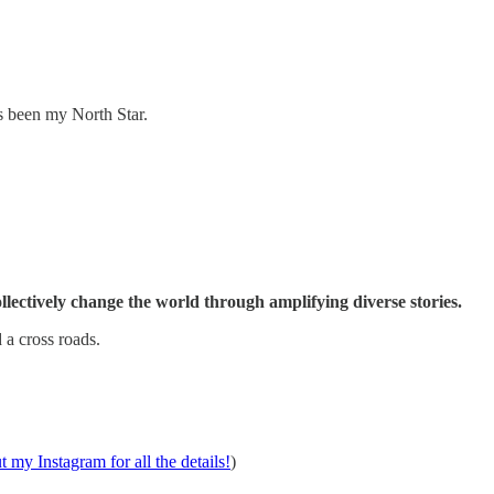
s been my North Star.
collectively change the world through amplifying diverse stories.
 a cross roads.
 my Instagram for all the details!
)