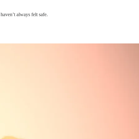
 haven’t always felt safe.