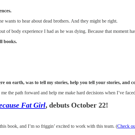
ences.
one wants to hear about dead brothers. And they might be right.
he out of body experience I had as he was dying. Because that moment ha
ll books.
e on earth, was to tell my stories, help you tell your stories, and 
ow me the path forward and help me make hard decisions when I’ve faced
ecause Fat Girl
, debuts October 22!
is book, and I’m so friggin’ excited to work with this team. (
Check out