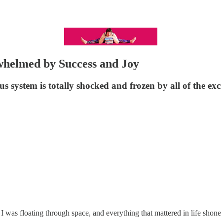
whelmed by Success and Joy
 system is totally shocked and frozen by all of the ex
was floating through space, and everything that mattered in life shone b