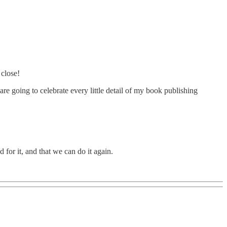
 close!
e going to celebrate every little detail of my book publishing
 for it, and that we can do it again.