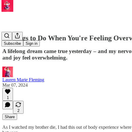
4 Things to Do When You're Feeling Over
Subscribe
Sign in
A lifelong dream came true yesterday – and my nervous
and joy feel overwhelming.
Lauren Marie Fleming
Mar 07, 2024
1
2
Share
As I watched my brother die, I had this out of body experience where I 