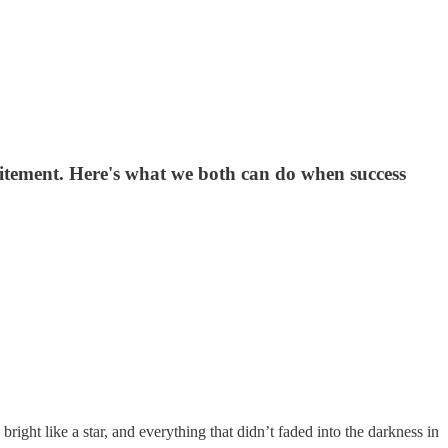
citement. Here's what we both can do when success
right like a star, and everything that didn’t faded into the darkness in