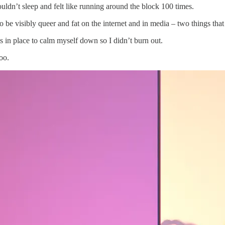
uldn’t sleep and felt like running around the block 100 times.
o be visibly queer and fat on the internet and in media – two things that
s in place to calm myself down so I didn’t burn out.
oo.