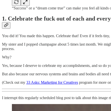
“Success” or a “dream come true” can make you feel all kinds o
1. Celebrate the fuck out of each and every
You did it! You made this happen. Celebrate that! Even if it feels tiny, 
My sister and I popped champagne about 5 times last month. We might a
process.
Why?
Yes, because I deserve to celebrate my accomplishments, and so do y
But also because our nervous systems and brains and bodies all need to 
(Check out my
33 Asks: Marketing for Creatives
program for more on 
I interrupt this regularly scheduled blog post to talk about this image r