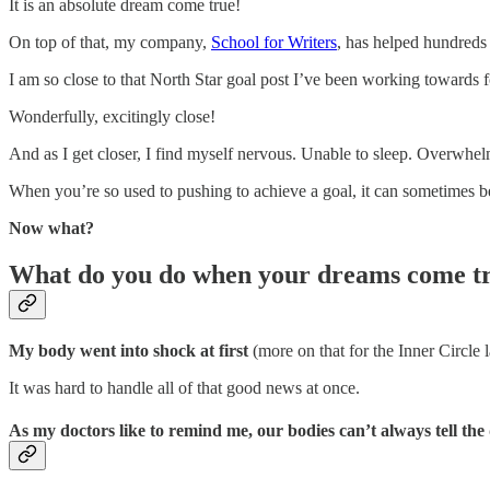
It is an absolute dream come true!
On top of that, my company,
School for Writers
, has helped hundreds 
I am so close to that North Star goal post I’ve been working towards 
Wonderfully, excitingly close!
And as I get closer, I find myself nervous. Unable to sleep. Overwhe
When you’re so used to pushing to achieve a goal, it can sometimes be
Now what?
What do you do when your dreams come t
My body went into shock at first
(more on that for the Inner Circle l
It was hard to handle all of that good news at once.
As my doctors like to remind me, our bodies can’t always tell the