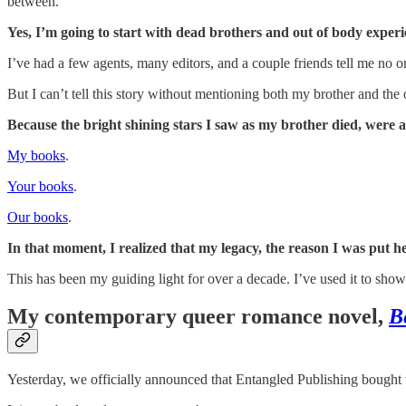
between.
Yes, I’m going to start with dead brothers and out of body experi
I’ve had a few agents, many editors, and a couple friends tell me no 
But I can’t tell this story without mentioning both my brother and t
Because the bright shining stars I saw as my brother died, were a
My books
.
Your books
.
Our books
.
In that moment, I realized that my legacy, the reason I was put her
This has been my guiding light for over a decade. I’ve used it to sh
My contemporary queer romance novel,
B
Yesterday, we officially announced that Entangled Publishing bought th