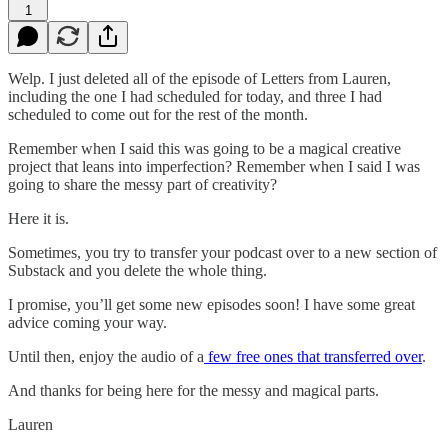
1
Welp. I just deleted all of the episode of Letters from Lauren,
including the one I had scheduled for today, and three I had
scheduled to come out for the rest of the month.
Remember when I said this was going to be a magical creative
project that leans into imperfection? Remember when I said I was
going to share the messy part of creativity?
Here it is.
Sometimes, you try to transfer your podcast over to a new section of
Substack and you delete the whole thing.
I promise, you’ll get some new episodes soon! I have some great
advice coming your way.
Until then, enjoy the audio of a
few free ones that transferred over
.
And thanks for being here for the messy and magical parts.
Lauren