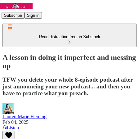
Subscribe
Sign in
Read distraction-free on Substack
A lesson in doing it imperfect and messing
up
TFW you delete your whole 8-episode podcast after
just announcing your new podcast... and then you
have to practice what you preach.
Lauren Marie Fleming
Feb 04, 2025
Listen