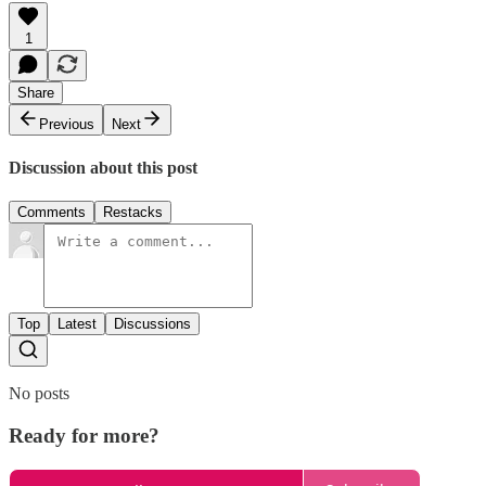
1
Share
Previous
Next
Discussion about this post
Comments
Restacks
Top
Latest
Discussions
No posts
Ready for more?