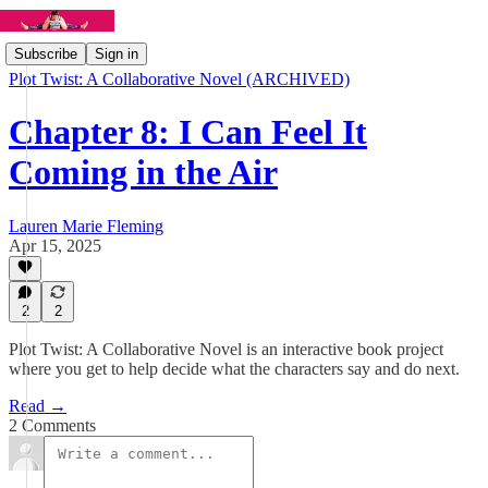
Subscribe
Sign in
Plot Twist: A Collaborative Novel (ARCHIVED)
Chapter 8: I Can Feel It
Coming in the Air
Lauren Marie Fleming
Apr 15, 2025
2
2
Plot Twist: A Collaborative Novel is an interactive book project
where you get to help decide what the characters say and do next.
Read →
2 Comments