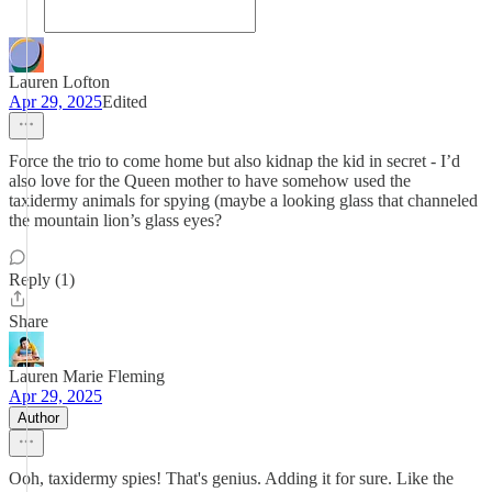
Lauren Lofton
Apr 29, 2025
Edited
Force the trio to come home but also kidnap the kid in secret - I’d
also love for the Queen mother to have somehow used the
taxidermy animals for spying (maybe a looking glass that channeled
the mountain lion’s glass eyes?
Reply (1)
Share
Lauren Marie Fleming
Apr 29, 2025
Author
Ooh, taxidermy spies! That's genius. Adding it for sure. Like the