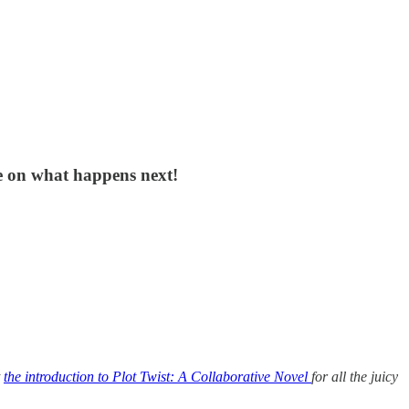
e on what happens next!
t
the introduction to Plot Twist: A Collaborative Novel
for all the juicy