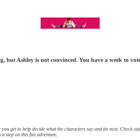
, but Ashley is not convinced. You have a week to vot
e you get to help decide what the characters say and do next. Check ou
 a step on this fun adventure.