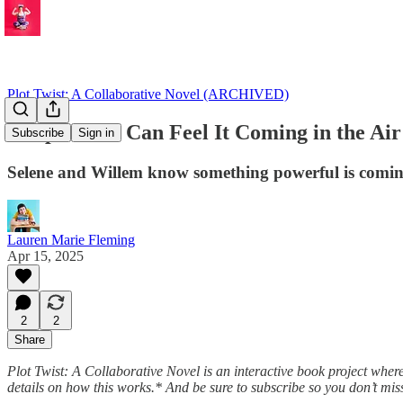
Plot Twist: A Collaborative Novel (ARCHIVED)
Chapter 8: I Can Feel It Coming in the Air
Subscribe
Sign in
Selene and Willem know something powerful is coming
Lauren Marie Fleming
Apr 15, 2025
2
2
Share
Plot Twist: A Collaborative Novel is an interactive book project wher
details on how this works.* And be sure to subscribe so you don’t miss