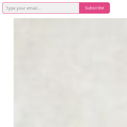
Subscribe