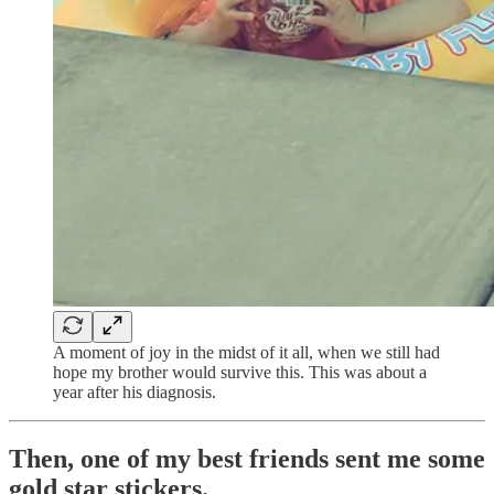
A moment of joy in the midst of it all, when we still had
hope my brother would survive this. This was about a
year after his diagnosis.
Then, one of my best friends sent me some
gold star stickers.