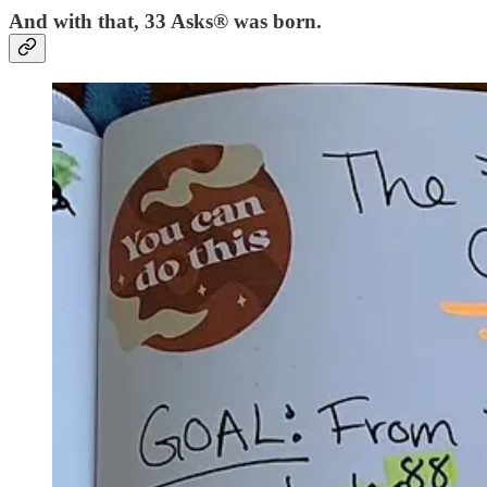
And with that, 33 Asks® was born.