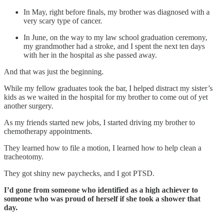
In May, right before finals, my brother was diagnosed with a
very scary type of cancer.
In June, on the way to my law school graduation ceremony,
my grandmother had a stroke, and I spent the next ten days
with her in the hospital as she passed away.
And that was just the beginning.
While my fellow graduates took the bar, I helped distract my sister’s
kids as we waited in the hospital for my brother to come out of yet
another surgery.
As my friends started new jobs, I started driving my brother to
chemotherapy appointments.
They learned how to file a motion, I learned how to help clean a
tracheotomy.
They got shiny new paychecks, and I got PTSD.
I’d gone from someone who identified as a high achiever to
someone who was proud of herself if she took a shower that
day.