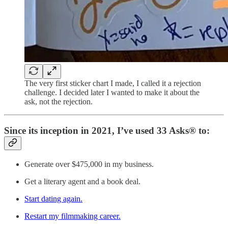
The very first sticker chart I made, I called it a rejection
challenge. I decided later I wanted to make it about the
ask, not the rejection.
Since its inception in 2021, I’ve used 33 Asks® to:
Generate over $475,000 in my business.
Get a literary agent and a book deal.
Start dating again.
Restart my filmmaking career.