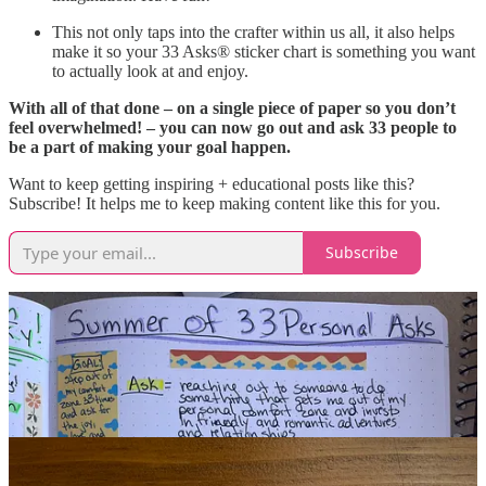
This not only taps into the crafter within us all, it also helps
make it so your 33 Asks® sticker chart is something you want
to actually look at and enjoy.
With all of that done – on a single piece of paper so you don’t
feel overwhelmed! – you can now go out and ask 33 people to
be a part of making your goal happen.
Want to keep getting inspiring + educational posts like this?
Subscribe! It helps me to keep making content like this for you.
Subscribe