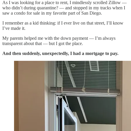
As I was looking for a place to rent, I mindlessly scrolled Zillow —
who didn’t during quarantine? — and stopped in my tracks when I
saw a condo for sale in my favorite part of San Diego.
I remember as a kid thinking: if I ever live on that street, I’ll know
I’ve made it.
My parents helped me with the down payment — I’m always
transparent about that — but I got the place.
And then suddenly, unexpectedly, I had a mortgage to pay.