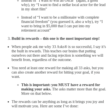
Instead of “I want to win an Oscar” (again, a good
why), try “I want to find a stellar local actor for the lead
in my short film”
Instead of “I want to be a millionaire with complete
financial freedom” (you guessed it, also a why), try “I
want to bring in $5,000 that I can put into my
retirement account”
Build in rewards – this one is the most important step!
When people ask me why 33 Asks® is so successful, I say it’s
the built in rewards. This teaches our brains that putting
ourselves out there and facing rejection is something we will
benefit from, regardless of the outcome.
You need at least one reward for making all 33 asks, but you
can also create another reward for hitting your goal, if you
want.
This is important: you MUST have a reward for
making your asks.
The asks matter more than the goal.
More on that below.
The rewards can be anything as long as it brings you joy and
will motivate you. Here are some I’ve done: