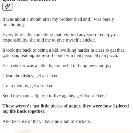
It was about a month after my brother died and I was barely
functioning.
Every time I did something that required any sort of energy or
responsibility, she told me to give myself a sticker.
It took me back to being a kid, working harder in class to get that
gold star, reading more so I could win that personal pan pizza.
Each sticker was a little dopamine hit of happiness and joy.
Clean the dishes, get a sticker.
Go to therapy, get a sticker.
Send my manuscript out to five agents, get five stickers!
These weren’t just little pieces of paper, they were how I pieced
my life back together.
And because of that, I became a fan of stickers.