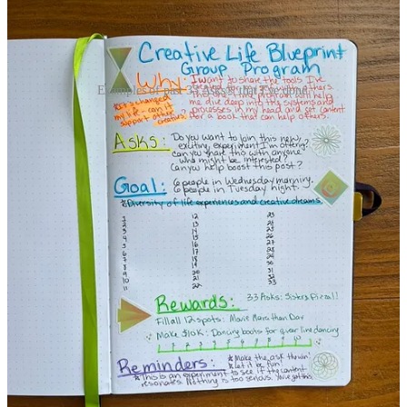
Examples of past 33 Asks® that I've done.
The point of 33 Asks® is to overcome a
fear of rejection and ask for what you
want in life.
It can be easy to make this process about hitting career goals,
making money, or even getting laid.
But it’s about none of that.
33 Asks® is about feeling capable and confident in asking for
what you want in life.
It’s about building resilience in a world full of rejection.