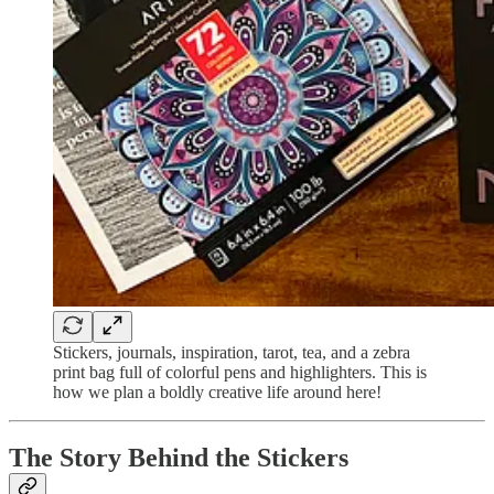
Stickers, journals, inspiration, tarot, tea, and a zebra
print bag full of colorful pens and highlighters. This is
how we plan a boldly creative life around here!
The Story Behind the Stickers