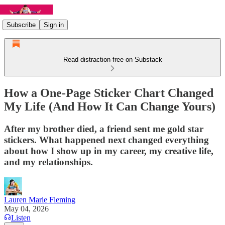
Subscribe
Sign in
Read distraction-free on Substack
How a One-Page Sticker Chart Changed
My Life (And How It Can Change Yours)
After my brother died, a friend sent me gold star
stickers. What happened next changed everything
about how I show up in my career, my creative life,
and my relationships.
Lauren Marie Fleming
May 04, 2026
Listen