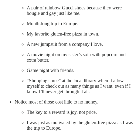
A pair of rainbow Gucci shoes because they were
bougie and gay just like me.
Month-long trip to Europe.
My favorite gluten-free pizza in town.
A new jumpsuit from a company I love.
A movie night on my sister’s sofa with popcorn and
extra butter.
Game night with friends.
“Shopping spree” at the local library where I allow
myself to check out as many things as I want, even if I
know I’ll never get through it all.
Notice most of those cost little to no money.
The key to a reward is joy, not price.
I was just as motivated by the gluten-free pizza as I was
the trip to Europe.