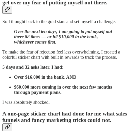
get over my fear of putting myself out there.
So I thought back to the gold stars and set myself a challenge:
Over the next ten days, I am going to put myself out
there 88 times — or hit $10,000 in the bank,
whichever comes first.
To make the fear of rejection feel less overwhelming, I created a
colorful sticker chart with built in rewards to track the process.
5 days and 32 asks later, I had:
Over $16,000 in the bank, AND
$60,000 more coming in over the next few months
through payment plans.
I was absolutely shocked.
A one-page sticker chart had done for me what sales
funnels and fancy marketing tricks could not.