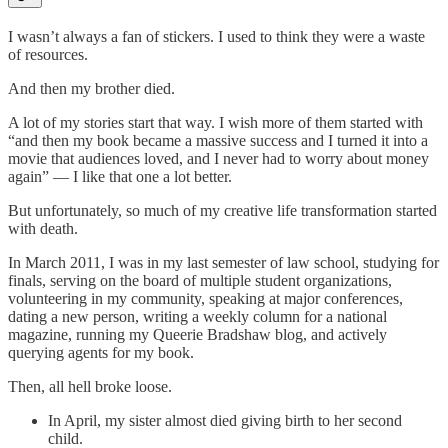
I wasn’t always a fan of stickers. I used to think they were a waste
of resources.
And then my brother died.
A lot of my stories start that way. I wish more of them started with
“and then my book became a massive success and I turned it into a
movie that audiences loved, and I never had to worry about money
again” — I like that one a lot better.
But unfortunately, so much of my creative life transformation started
with death.
In March 2011, I was in my last semester of law school, studying for
finals, serving on the board of multiple student organizations,
volunteering in my community, speaking at major conferences,
dating a new person, writing a weekly column for a national
magazine, running my Queerie Bradshaw blog, and actively
querying agents for my book.
Then, all hell broke loose.
In April, my sister almost died giving birth to her second
child.