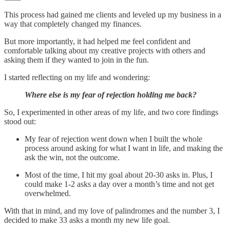
This process had gained me clients and leveled up my business in a
way that completely changed my finances.
But more importantly, it had helped me feel confident and
comfortable talking about my creative projects with others and
asking them if they wanted to join in the fun.
I started reflecting on my life and wondering:
Where else is my fear of rejection holding me back?
So, I experimented in other areas of my life, and two core findings
stood out:
My fear of rejection went down when I built the whole
process around asking for what I want in life, and making the
ask the win, not the outcome.
Most of the time, I hit my goal about 20-30 asks in. Plus, I
could make 1-2 asks a day over a month’s time and not get
overwhelmed.
With that in mind, and my love of palindromes and the number 3, I
decided to make 33 asks a month my new life goal.