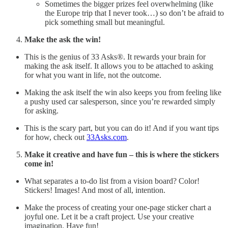
Sometimes the bigger prizes feel overwhelming (like
the Europe trip that I never took…) so don’t be afraid to
pick something small but meaningful.
Make the ask the win!
This is the genius of 33 Asks®. It rewards your brain for
making the ask itself. It allows you to be attached to asking
for what you want in life, not the outcome.
Making the ask itself the win also keeps you from feeling like
a pushy used car salesperson, since you’re rewarded simply
for asking.
This is the scary part, but you can do it! And if you want tips
for how, check out
33Asks.com
.
Make it creative and have fun – this is where the stickers
come in!
What separates a to-do list from a vision board? Color!
Stickers! Images! And most of all, intention.
Make the process of creating your one-page sticker chart a
joyful one. Let it be a craft project. Use your creative
imagination. Have fun!