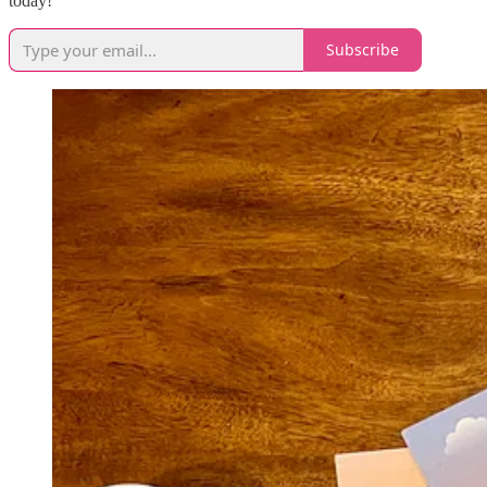
today!
Subscribe