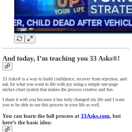
And today, I’m teaching you 33 Asks®!
33 Asks® is a way to build confidence, recover from rejection, and
ask for what you want in life with joy using a simple one-page
sticker-chart system that makes the process creative and fun.
I share it with you because it has truly changed my life and I want
you to be able to use this process in your life as well.
You can learn the full process at
33Asks.com
, but
here’s the basic idea: