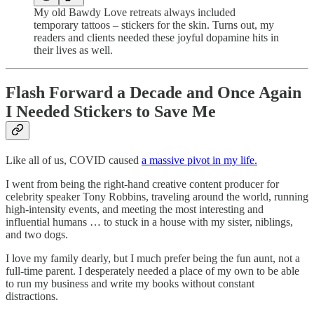
My old Bawdy Love retreats always included
temporary tattoos – stickers for the skin. Turns out, my
readers and clients needed these joyful dopamine hits in
their lives as well.
Flash Forward a Decade and Once Again
I Needed Stickers to Save Me
Like all of us, COVID caused
a massive pivot in my life.
I went from being the right-hand creative content producer for
celebrity speaker Tony Robbins, traveling around the world, running
high-intensity events, and meeting the most interesting and
influential humans … to stuck in a house with my sister, niblings,
and two dogs.
I love my family dearly, but I much prefer being the fun aunt, not a
full-time parent. I desperately needed a place of my own to be able
to run my business and write my books without constant
distractions.