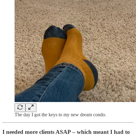
The day I got the keys to my new dream condo.
I needed more clients ASAP – which meant I had to