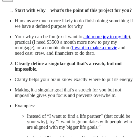
Start with why – what’s the point of this project for you?
Humans are much more likely to do finish doing something if
we have a defined purpose for why
Your why can be fun (ex: I want to
add more joy to my life
),
practical (I need $3500 a month more now to pay my
mortgage), or a combination (
I want to make a movie
and
need cast, crew, and financiers to do that).
Clearly define a singular goal that’s a reach, but not
impossible.
Clarity helps your brain know exactly where to put its energy.
Making it a singular goal that’s a stretch for you but not
impossible gives you focus and prevents overwhelm.
Examples:
Instead of “I want to find a life partner” (that could be
your why), try “I want to go on dates with people who
are aligned with my bigger life goals.”