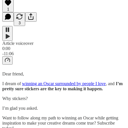
1
3
Article voiceover
0:00
-11:06
Dear friend,
I dream of
winning an Oscar surrounded by people I love
, and
I’m
pretty sure stickers are the key to making it happen.
Why stickers?
I’m glad you asked.
Want to follow along my path to winning an Oscar while getting
inspiration to make your creative dreams come true? Subscribe