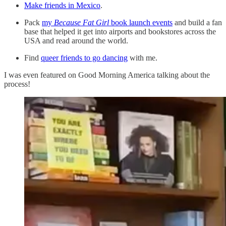
Make friends in Mexico
.
Pack
my
Because Fat Girl
book launch events
and build a fan
base that helped it get into airports and bookstores across the
USA and read around the world.
Find
queer friends to go dancing
with me.
I was even featured on Good Morning America talking about the
process!