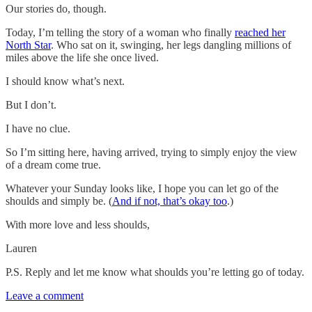
Our stories do, though.
Today, I’m telling the story of a woman who finally
reached her
North Star
. Who sat on it, swinging, her legs dangling millions of
miles above the life she once lived.
I should know what’s next.
But I don’t.
I have no clue.
So I’m sitting here, having arrived, trying to simply enjoy the view
of a dream come true.
Whatever your Sunday looks like, I hope you can let go of the
shoulds and simply be. (
And if not, that’s okay too
.)
With more love and less shoulds,
Lauren
P.S. Reply and let me know what shoulds you’re letting go of today.
Leave a comment