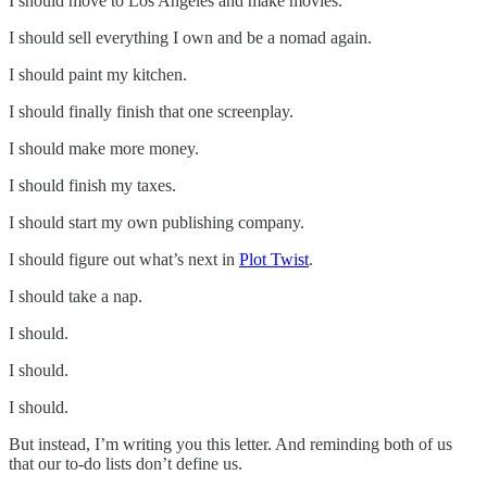
I should move to Los Angeles and make movies.
I should sell everything I own and be a nomad again.
I should paint my kitchen.
I should finally finish that one screenplay.
I should make more money.
I should finish my taxes.
I should start my own publishing company.
I should figure out what’s next in
Plot Twist
.
I should take a nap.
I should.
I should.
I should.
But instead, I’m writing you this letter. And reminding both of us
that our to-do lists don’t define us.