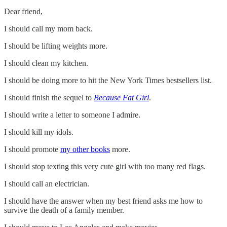
Dear friend,
I should call my mom back.
I should be lifting weights more.
I should clean my kitchen.
I should be doing more to hit the New York Times bestsellers list.
I should finish the sequel to
Because Fat Girl
.
I should write a letter to someone I admire.
I should kill my idols.
I should promote
my other books
more.
I should stop texting this very cute girl with too many red flags.
I should call an electrician.
I should have the answer when my best friend asks me how to
survive the death of a family member.