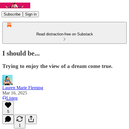
Subscribe
Sign in
Read distraction-free on Substack
I should be...
Trying to enjoy the view of a dream come true.
Lauren Marie Fleming
Mar 16, 2025
Listen
5
1