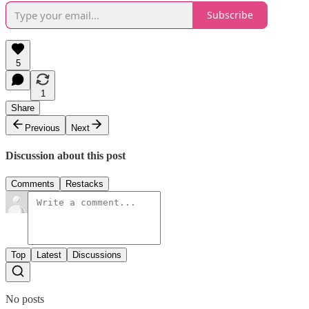
Subscribe
5
1
Share
Previous
Next
Discussion about this post
Comments
Restacks
Top
Latest
Discussions
No posts