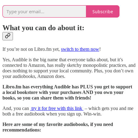
Subscribe
What you can do about it:
If you’re not on Libro.fm yet,
switch to them now
!
Yes, Audible is the big name that everyone talks about, but it’s
connected to Amazon, has really sketchy monopolistic practices, and
does nothing to support your local community. Plus, you don’t own
your audiobooks, Amazon does.
Libro.fm has everything Audible has PLUS you get to support
a local bookstore with your purchases AND you own your
books, so you can share them with friends!
And, you can
try it for free with this link
– which gets you and me
both a free audiobook when you sign up. Win-win.
Here are some of my favorite audiobooks, if you need
recommendations: