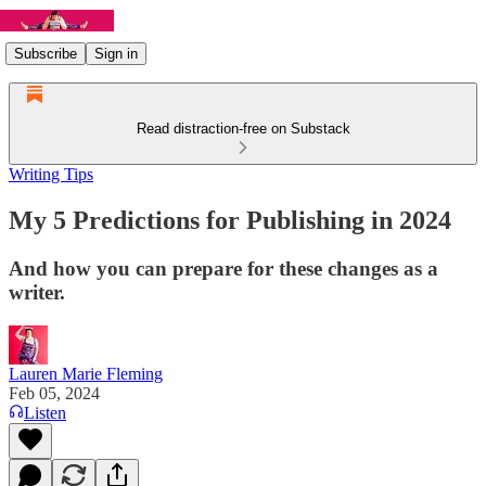
Subscribe
Sign in
Read distraction-free on Substack
Writing Tips
My 5 Predictions for Publishing in 2024
And how you can prepare for these changes as a
writer.
Lauren Marie Fleming
Feb 05, 2024
Listen