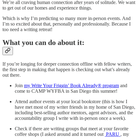
We’re all craving human connection after years of solitude. We want
to get out of our homes and experience things.
Which is why I’m predicting so many more in-person events. And
I’m so excited about that, personally and professionally. Because I
too need a writing retreat!
What you can do about it:
If you’re longing for deeper connection offline with fellow writers,
the first step in making that happen is checking out what’s already
out there.
Join
my Write Your Friggin’ Book Already® program
and
come to CAMP WYFBA in San Diego this summer!
Attend author events at your local bookstore (this is how I
have met most of my writer friends in my home of San Diego,
including best-selling author mentors, agent advisors, and the
accountability group I write with in-person once a week).
Check if there are writing groups that meet at your favorite
coffee shops (I asked around and it turned out
PARU
, my