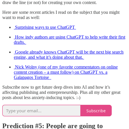
draw the line (or not) for creating your own content.
Here are some recent articles I read on the subject that you might
want to read as well:
Surprising ways to use ChatGPT
How indy authors are using ChatGPT to help write their first
drafts.
Google already knows ChatGPT will be the next big search
engine, and what it’s doing about that.
Nick Wolny (one of my favorite commentators on online
content creation – a must follow) on ChatGPT vs. a
Galapagos Tortoise
Subscribe now to get future deep dives into AI and how it’s
affecting publishing and entrepreneurship. Plus all my other great
posts about less anxiety-inducing topics. :-)
Subscribe
Prediction #5: People are going to