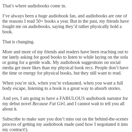
That’s where audiobooks come in.
I’ve always been a huge audiobook fan, and audiobooks are one of
the reasons I read 50+ books a year. But in the past, my friends have
fought me on audiobooks, saying they’d rather physically hold a
book.
That is changing.
More and more of my friends and readers have been reaching out to
me lately asking for good books to listen to while laying on the sofa
or going for a gentle walk. My audiobook suggestions on social
media get more likes than my physical book recs. People don’t have
the time or energy for physical books, but they still want to read.
When you’re sick, when you’re exhausted, when you want a full
body escape, listening to a book is a great way to absorb stories.
And yes, I am going to have a FABULOUS audiobook narrator for
my debut novel
Because Fat Girl
, and I cannot wait to tell you all
about it.
Subscribe to make sure you don’t miss out on the behind-the-scenes
process of getting my audiobook made (and how I negotiated it into
my contract!).