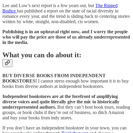
Lee and Low’s next report is a few years out, but
The Ripped
Bodice
has published a report on the state of racial diversity in
romance every year, and the trend is sliding back to centering stories
written by white, straight, non-disabled, cis women.
Publishing is in an upheaval right now, and I worry the people
who will pay the price are those of us already underrepresented
in the media.
What you can do about it:
BUY DIVERSE BOOKS FROM INDEPENDENT
BOOKSTORES!
I cannot stress enough how important it is to buy
books from diverse authors at independent bookstores.
Independent bookstores are at the forefront of amplifying
diverse voices and quite literally give the mic to historically
underrepresented authors.
But they can’t host book tours, reading
groups, or book clubs if they’re out of business, so ditch Amazon
and buy your books from indy stores.
If you don’t have an independent bookstore in your town, you can