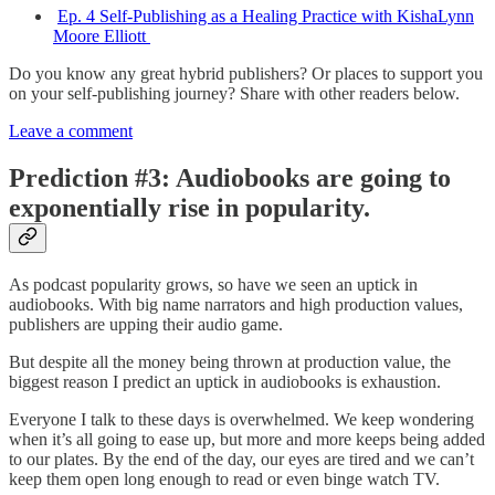
Ep. 4 Self-Publishing as a Healing Practice with KishaLynn
Moore Elliott
Do you know any great hybrid publishers? Or places to support you
on your self-publishing journey? Share with other readers below.
Leave a comment
Prediction #3: Audiobooks are going to
exponentially rise in popularity.
As podcast popularity grows, so have we seen an uptick in
audiobooks. With big name narrators and high production values,
publishers are upping their audio game.
But despite all the money being thrown at production value, the
biggest reason I predict an uptick in audiobooks is exhaustion.
Everyone I talk to these days is overwhelmed. We keep wondering
when it’s all going to ease up, but more and more keeps being added
to our plates. By the end of the day, our eyes are tired and we can’t
keep them open long enough to read or even binge watch TV.