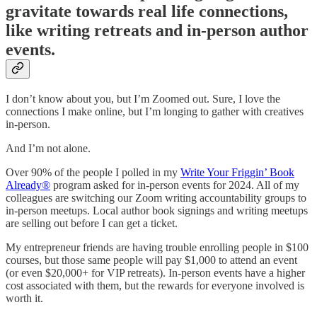
gravitate towards real life connections,
like writing retreats and in-person author
events.
I don’t know about you, but I’m Zoomed out. Sure, I love the
connections I make online, but I’m longing to gather with creatives
in-person.
And I’m not alone.
Over 90% of the people I polled in my
Write Your Friggin’ Book
Already®
program asked for in-person events for 2024. All of my
colleagues are switching our Zoom writing accountability groups to
in-person meetups. Local author book signings and writing meetups
are selling out before I can get a ticket.
My entrepreneur friends are having trouble enrolling people in $100
courses, but those same people will pay $1,000 to attend an event
(or even $20,000+ for VIP retreats). In-person events have a higher
cost associated with them, but the rewards for everyone involved is
worth it.