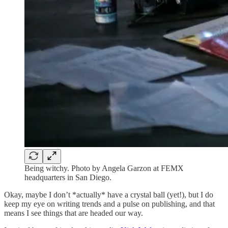
Being witchy. Photo by Angela Garzon at FEMX
headquarters in San Diego.
Okay, maybe I don’t *actually* have a crystal ball (yet!), but I do
keep my eye on writing trends and a pulse on publishing, and that
means I see things that are headed our way.