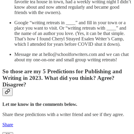
favorite tea house in town, had a weekly writing night I didn’t
know about and now attend regularly and became good
friends with the owners).
Google “writing retreats in ____” and fill in your town or a
place you want to visit. Or “writing retreats with ____” and
the name of an author you love. (Yes, it can be that simple.
That’s how I found Cheryl Strayed Esalen Writer’s Camp,
which I attended for years before COVID shut it down).
Message me at hello@schoolforwriters.com and we can chat
about my one-on-one and small group writing retreats!
So those are my 5 Predictions for Publishing and
Writing in 2023. What did you think? Agree?
Disagree?
Let me know in the comments below.
Share these predictions with a writer friend and see if they agree.
Share