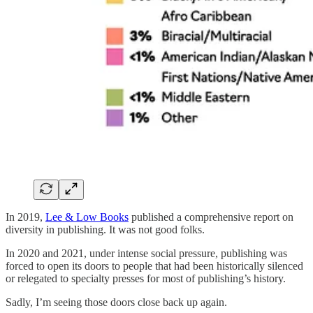
In 2019,
Lee & Low Books
published a comprehensive report on
diversity in publishing. It was not good folks.
In 2020 and 2021, under intense social pressure, publishing was
forced to open its doors to people that had been historically silenced
or relegated to specialty presses for most of publishing’s history.
Sadly, I’m seeing those doors close back up again.