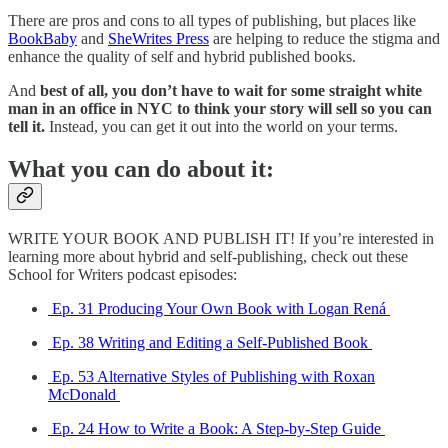
There are pros and cons to all types of publishing, but places like
BookBaby
and
SheWrites Press
are helping to reduce the stigma and
enhance the quality of self and hybrid published books.
And
best of all, you don’t have to wait for some straight white
man in an office in NYC to think your story will sell so you can
tell it.
Instead, you can get it out into the world on your terms.
What you can do about it:
WRITE YOUR BOOK AND PUBLISH IT! If you’re interested in
learning more about hybrid and self-publishing, check out these
School for Writers podcast episodes:
Ep. 31 Producing Your Own Book with Logan Rená
Ep. 38 Writing and Editing a Self-Published Book
Ep. 53 Alternative Styles of Publishing with Roxan
McDonald
Ep. 24 How to Write a Book: A Step-by-Step Guide