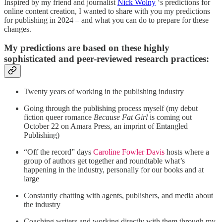
Inspired by my friend and journalist
Nick Wolny
‘s predictions for
online content creation, I wanted to share with you my predictions
for publishing in 2024 – and what you can do to prepare for these
changes.
My predictions are based on these highly
sophisticated and peer-reviewed research practices:
Twenty years of working in the publishing industry
Going through the publishing process myself (my debut
fiction queer romance
Because Fat Girl
is coming out
October 22 on Amara Press, an imprint of Entangled
Publishing)
“Off the record” days
Caroline Fowler Davis
hosts where a
group of authors get together and roundtable what’s
happening in the industry, personally for our books and at
large
Constantly chatting with agents, publishers, and media about
the industry
Coaching writers and working directly with them through my