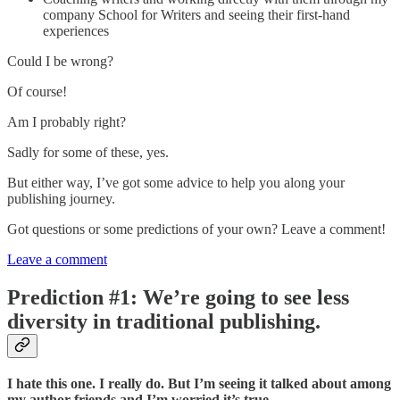
company School for Writers and seeing their first-hand
experiences
Could I be wrong?
Of course!
Am I probably right?
Sadly for some of these, yes.
But either way, I’ve got some advice to help you along your
publishing journey.
Got questions or some predictions of your own? Leave a comment!
Leave a comment
Prediction #1: We’re going to see less
diversity in traditional publishing.
I hate this one. I really do. But I’m seeing it talked about among
my author friends and I’m worried it’s true.