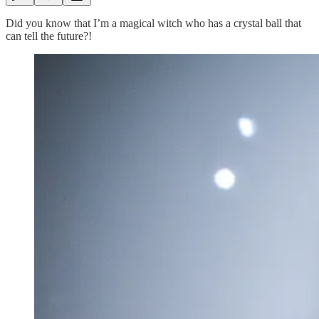
Did you know that I’m a magical witch who has a crystal ball that
can tell the future?!