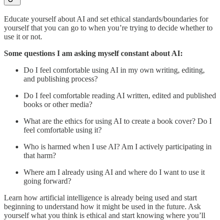
Educate yourself about AI and set ethical standards/boundaries for
yourself that you can go to when you’re trying to decide whether to
use it or not.
Some questions I am asking myself constant about AI:
Do I feel comfortable using AI in my own writing, editing,
and publishing process?
Do I feel comfortable reading AI written, edited and published
books or other media?
What are the ethics for using AI to create a book cover? Do I
feel comfortable using it?
Who is harmed when I use AI? Am I actively participating in
that harm?
Where am I already using AI and where do I want to use it
going forward?
Learn how artificial intelligence is already being used and start
beginning to understand how it might be used in the future. Ask
yourself what you think is ethical and start knowing where you’ll