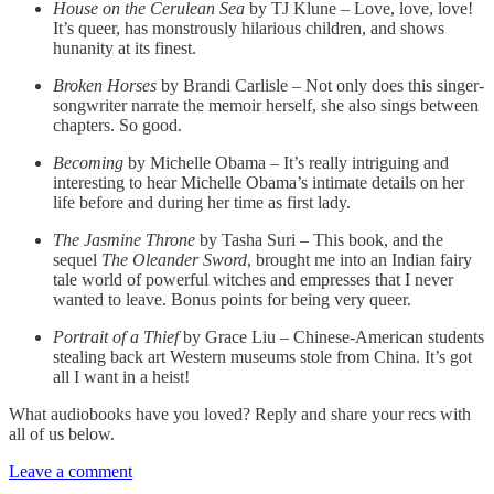
House on the Cerulean Sea
by TJ Klune – Love, love, love!
It’s queer, has monstrously hilarious children, and shows
hunanity at its finest.
Broken Horses
by Brandi Carlisle – Not only does this singer-
songwriter narrate the memoir herself, she also sings between
chapters. So good.
Becoming
by Michelle Obama – It’s really intriguing and
interesting to hear Michelle Obama’s intimate details on her
life before and during her time as first lady.
The Jasmine Throne
by Tasha Suri – This book, and the
sequel
The Oleander Sword
, brought me into an Indian fairy
tale world of powerful witches and empresses that I never
wanted to leave. Bonus points for being very queer.
Portrait of a Thief
by Grace Liu – Chinese-American students
stealing back art Western museums stole from China. It’s got
all I want in a heist!
What audiobooks have you loved? Reply and share your recs with
all of us below.
Leave a comment