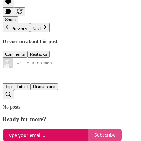
Share
Previous
Next
Discussion about this post
Comments
Restacks
Top
Latest
Discussions
No posts
Ready for more?
Subscribe