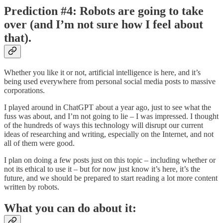
Prediction #4: Robots are going to take
over (and I’m not sure how I feel about
that).
Whether you like it or not, artificial intelligence is here, and it’s
being used everywhere from personal social media posts to massive
corporations.
I played around in ChatGPT about a year ago, just to see what the
fuss was about, and I’m not going to lie – I was impressed. I thought
of the hundreds of ways this technology will disrupt our current
ideas of researching and writing, especially on the Internet, and not
all of them were good.
I plan on doing a few posts just on this topic – including whether or
not its ethical to use it – but for now just know it’s here, it’s the
future, and we should be prepared to start reading a lot more content
written by robots.
What you can do about it: