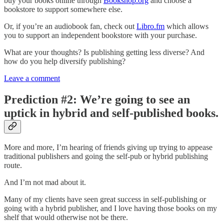
buy your books online through
Bookshop.org
and choose a
bookstore to support somewhere else.
Or, if you’re an audiobook fan, check out
Libro.fm
which allows
you to support an independent bookstore with your purchase.
What are your thoughts? Is publishing getting less diverse? And
how do you help diversify publishing?
Leave a comment
Prediction #2: We’re going to see an
uptick in hybrid and self-published books.
More and more, I’m hearing of friends giving up trying to appease
traditional publishers and going the self-pub or hybrid publishing
route.
And I’m not mad about it.
Many of my clients have seen great success in self-publishing or
going with a hybrid publisher, and I love having those books on my
shelf that would otherwise not be there.