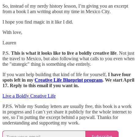
So, instead of my nerdy history lesson, I’m giving you an excerpt
from a book I am writing about my time in Mexico City.
I hope you find magic in it like I did.
With love,
Lauren
P.S.
This is what it looks like to live a boldly creative life
. Not just
the travel to Mexico, but also following what calls to you even when
the "strategic" thing is something else entirely.
If you want help building that kind of life for yourself,
I have four
spots left in my
Creative Life Blueprint program
. We start April
17. Reply to this email if you want in.
Live a Boldly Creative Life
P.P.S. While my Sunday letters are usually free, this book is a work
in progress and I can’t yet share it publicly for the whole internet to
see, so I’m putting the excerpt behind a paywall. Thanks for
understanding and supporting my work.
Subscribe