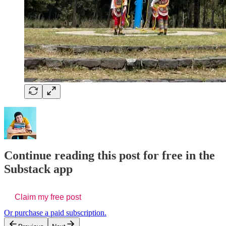
Continue reading this post for free in the
Substack app
Claim my free post
Or purchase a paid subscription.