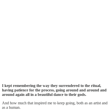
I kept remembering the way they surrendered to the ritual,
having patience for the process, going around and around and
around again all in a beautiful dance to their gods.
And how much that inspired me to keep going, both as an artist and
as a human.