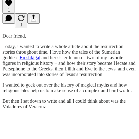
1
1
Dear friend,
Today, I wanted to write a whole article about the resurrection
stories throughout time. I love how the tales of the Sumerian
goddess
Ereshkigal
and her sister Inanna – two of my favorite
figures in religious history – and how their story became Hecate and
Persephone to the Greeks, then Lilith and Eve to the Jews, and even
was incorporated into stories of Jesus’s resurrection.
I wanted to geek out over the history of magical myths and how
religious tales help us to make sense of a complex and hard world.
But then I sat down to write and all I could think about was the
Voladores of Veracruz.