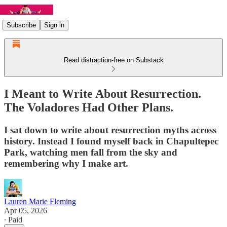
Subscribe
Sign in
Read distraction-free on Substack
I Meant to Write About Resurrection.
The Voladores Had Other Plans.
I sat down to write about resurrection myths across
history. Instead I found myself back in Chapultepec
Park, watching men fall from the sky and
remembering why I make art.
Lauren Marie Fleming
Apr 05, 2026
∙ Paid