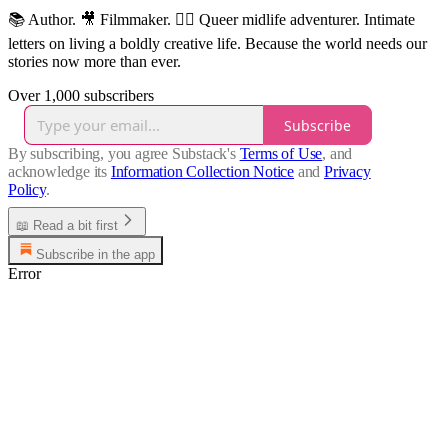
📚 Author. 🎥 Filmmaker. 🏳️‍🌈 Queer midlife adventurer. Intimate
letters on living a boldly creative life. Because the world needs our
stories now more than ever.
Over 1,000 subscribers
Subscribe
By subscribing, you agree Substack's
Terms of Use
, and
acknowledge its
Information Collection Notice
and
Privacy
Policy
.
📖 Read a bit first
Subscribe in the app
Error