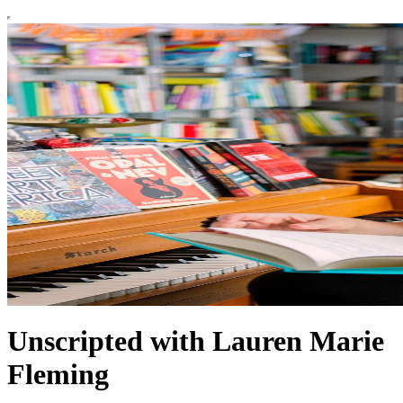
Unscripted with Lauren Marie
Fleming