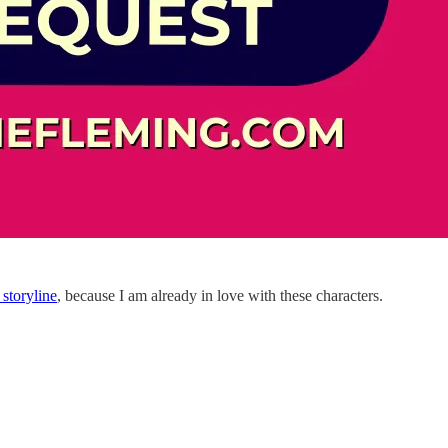
storyline
, because I am already in love with these characters.