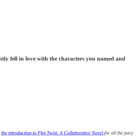
tly fell in love with the characters you named and
t
the introduction to Plot Twist: A Collaborative Novel
for all the juicy