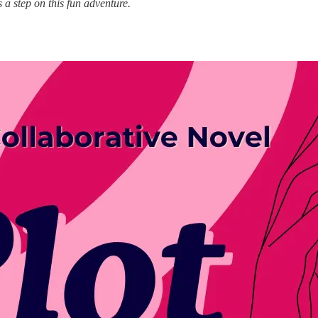
 a step on this fun adventure.