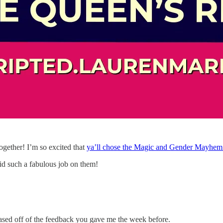
 together! I’m so excited that
ya’ll chose the Magic and Gender Mayhem 
id such a fabulous job on them!
based off of the feedback you gave me the week before.