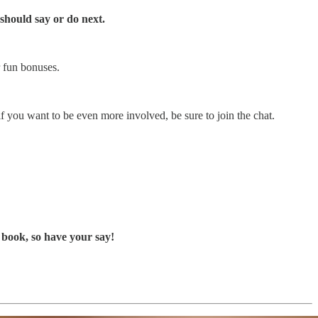
should say or do next.
r fun bonuses.
if you want to be even more involved, be sure to join the chat.
 book, so have your say!