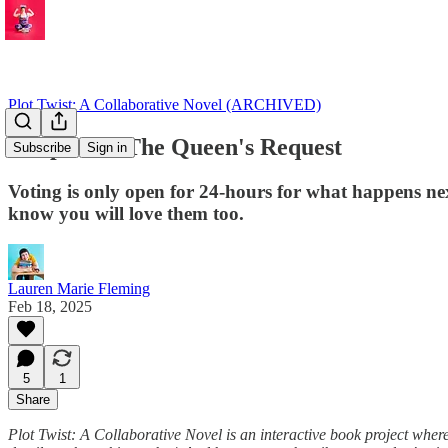
Plot Twist: A Collaborative Novel (ARCHIVED)
Chapter 1: The Queen's Request
Subscribe
Sign in
Voting is only open for 24-hours for what happens nex
know you will love them too.
Lauren Marie Fleming
Feb 18, 2025
5
1
Share
Plot Twist: A Collaborative Novel is an interactive book project wher