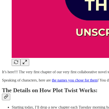
It’s here!!! The very first chapter of our very first collaborative novel
Speaking of characters, here are
the names you chose for them
! You d
The Details on How Plot Twist Works:
Starting today, I’ll drop a new chapter each Tuesday morning 