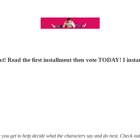
t! Read the first installment then vote TODAY! I instan
e you get to help decide what the characters say and do next. Check ou