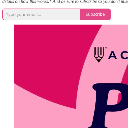
details on how this works.* And be sure to subscribe so you don’t miss
Subscribe