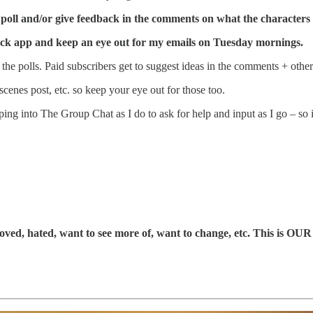
e poll and/or give feedback in the comments on what the characters 
tack app and keep an eye out for my emails on Tuesday mornings.
the polls. Paid subscribers get to suggest ideas in the comments + othe
scenes post, etc. so keep your eye out for those too.
ping into The Group Chat as I do to ask for help and input as I go – so 
oved, hated, want to see more of, want to change, etc. This is OUR