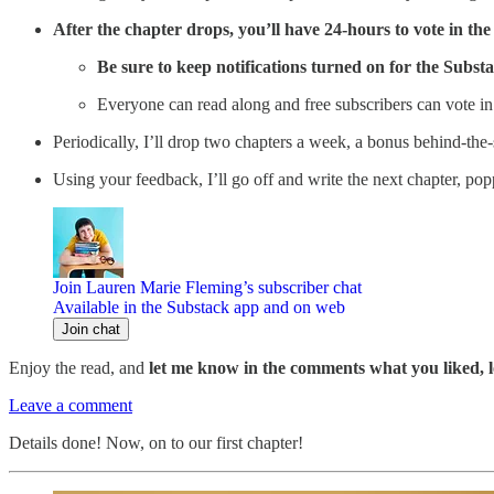
After the chapter drops, you’ll have 24-hours to vote in th
Be sure to keep notifications turned on for the Subs
Everyone can read along and free subscribers can vote in 
Periodically, I’ll drop two chapters a week, a bonus behind-the-
Using your feedback, I’ll go off and write the next chapter, pop
Join Lauren Marie Fleming’s subscriber chat
Available in the Substack app and on web
Join chat
Enjoy the read, and
let me know in the comments what you liked, l
Leave a comment
Details done! Now, on to our first chapter!