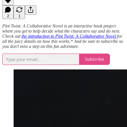
2
1
Plot Twist: A Collaborative Novel is an interactive book project
where you get to help decide what the characters say and do next.
Check out
the introduction to Plot Twist: A Collaborative Novel
for
all the juicy details on how this works.* And be sure to subscribe so
you don’t miss a step on this fun adventure.
Subscribe