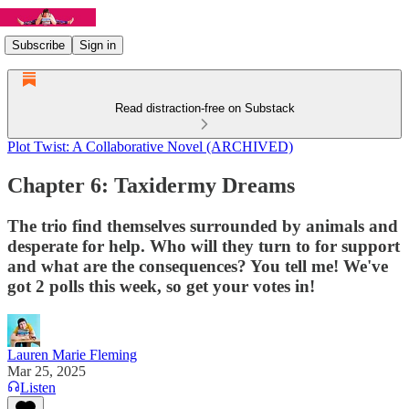
Subscribe
Sign in
Read distraction-free on Substack
Plot Twist: A Collaborative Novel (ARCHIVED)
Chapter 6: Taxidermy Dreams
The trio find themselves surrounded by animals and
desperate for help. Who will they turn to for support
and what are the consequences? You tell me! We've
got 2 polls this week, so get your votes in!
Lauren Marie Fleming
Mar 25, 2025
Listen