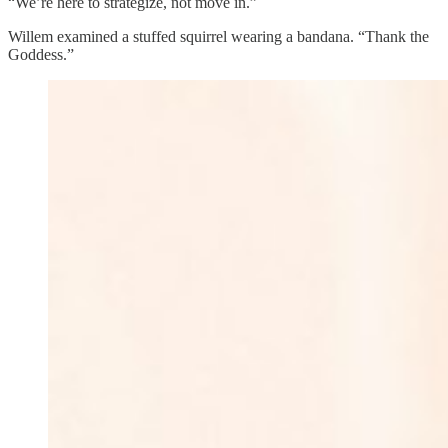
“We’re here to strategize, not move in.”
Willem examined a stuffed squirrel wearing a bandana. “Thank the
Goddess.”