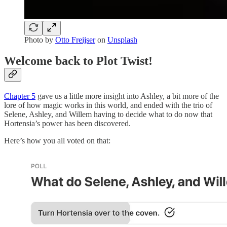
Photo by
Otto Freijser
on
Unsplash
Welcome back to Plot Twist!
Chapter 5
gave us a little more insight into Ashley, a bit more of the
lore of how magic works in this world, and ended with the trio of
Selene, Ashley, and Willem having to decide what to do now that
Hortensia’s power has been discovered.
Here’s how you all voted on that: