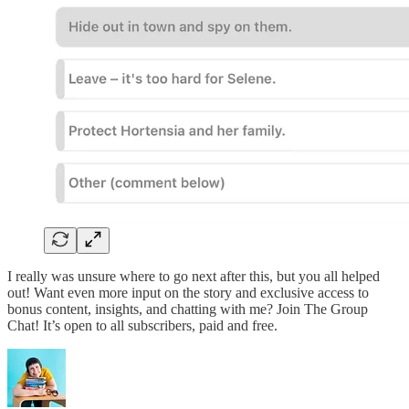
I really was unsure where to go next after this, but you all helped
out! Want even more input on the story and exclusive access to
bonus content, insights, and chatting with me? Join The Group
Chat! It’s open to all subscribers, paid and free.