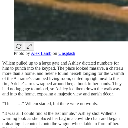
Photo by
Alex Lamb
on
Unsplash
Willem pulled up to a large gate and Ashley dictated numbers for
him to punch into the keypad. The place looked massive, a chateau
more than a home, and Selene found herself longing for the warmth
of the A-frame’s cramped living room, curled up right next to the
fire, Arielle’s arms wrapped around her, a book in her hands. They
had no luggage to unload, so Ashley led them down the walkway
and into the home, exposing a majestic view and garish décor.
“This is …” Willem started, but there were no words.
“It was all I could find at the last minute.” Ashley shot Willem a
warning look as she placed her bag in a cowhide chair and began
unloading its contents onto the wagon wheel table in front of her.