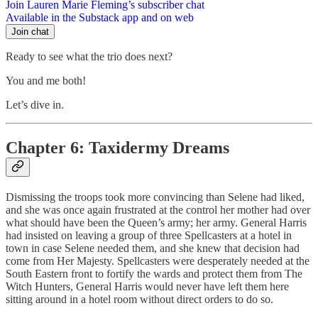
Join Lauren Marie Fleming’s subscriber chat
Available in the Substack app and on web
Join chat
Ready to see what the trio does next?
You and me both!
Let’s dive in.
Chapter 6: Taxidermy Dreams
Dismissing the troops took more convincing than Selene had liked,
and she was once again frustrated at the control her mother had over
what should have been the Queen’s army; her army. General Harris
had insisted on leaving a group of three Spellcasters at a hotel in
town in case Selene needed them, and she knew that decision had
come from Her Majesty. Spellcasters were desperately needed at the
South Eastern front to fortify the wards and protect them from The
Witch Hunters, General Harris would never have left them here
sitting around in a hotel room without direct orders to do so.