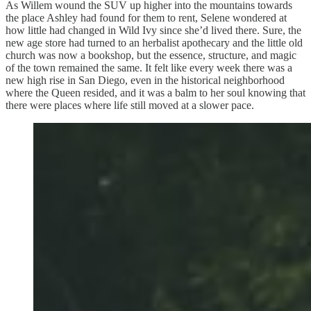
As Willem wound the SUV up higher into the mountains towards
the place Ashley had found for them to rent, Selene wondered at
how little had changed in Wild Ivy since she’d lived there. Sure, the
new age store had turned to an herbalist apothecary and the little old
church was now a bookshop, but the essence, structure, and magic
of the town remained the same. It felt like every week there was a
new high rise in San Diego, even in the historical neighborhood
where the Queen resided, and it was a balm to her soul knowing that
there were places where life still moved at a slower pace.