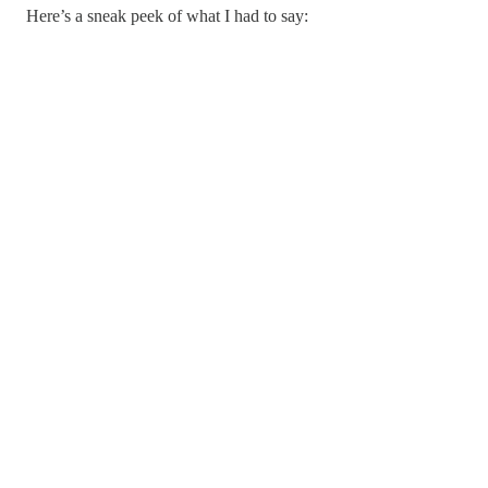
Here’s a sneak peek of what I had to say: