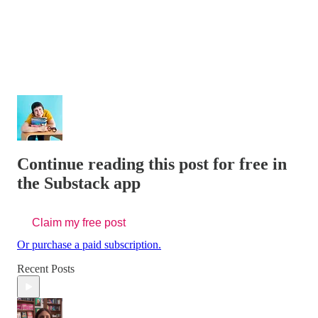
Continue reading this post for free in
the Substack app
Claim my free post
Or purchase a paid subscription.
Recent Posts