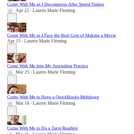
Come With Me as I Decompress After Speed Dating
Apr 22
Lauren Marie Fleming
•
Come With Me as I Face the Real Cost of Making a Movie
Apr 15
Lauren Marie Fleming
•
Come With Me Into My Journaling Practice
Mar 25
Lauren Marie Fleming
•
Come With Me to Have a QuickBooks Meltdown
Mar 18
Lauren Marie Fleming
•
Come With Me to Do a Tarot Reading