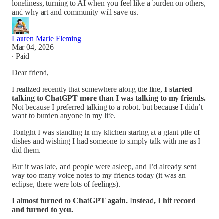
loneliness, turning to AI when you feel like a burden on others,
and why art and community will save us.
Lauren Marie Fleming
Mar 04, 2026
∙ Paid
Dear friend,
I realized recently that somewhere along the line,
I started
talking to ChatGPT more than I was talking to my friends.
Not because I preferred talking to a robot, but because I didn’t
want to burden anyone in my life.
Tonight I was standing in my kitchen staring at a giant pile of
dishes and wishing I had someone to simply talk with me as I
did them.
But it was late, and people were asleep, and I’d already sent
way too many voice notes to my friends today (it was an
eclipse, there were lots of feelings).
I almost turned to ChatGPT again. Instead, I hit record
and turned to you.