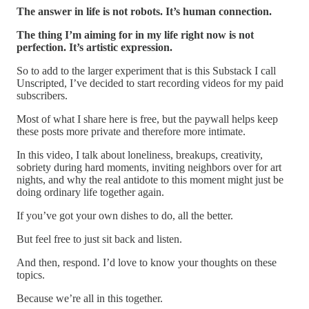
The answer in life is not robots. It’s human connection.
The thing I’m aiming for in my life right now is not
perfection. It’s artistic expression.
So to add to the larger experiment that is this Substack I call
Unscripted, I’ve decided to start recording videos for my paid
subscribers.
Most of what I share here is free, but the paywall helps keep
these posts more private and therefore more intimate.
In this video, I talk about loneliness, breakups, creativity,
sobriety during hard moments, inviting neighbors over for art
nights, and why the real antidote to this moment might just be
doing ordinary life together again.
If you’ve got your own dishes to do, all the better.
But feel free to just sit back and listen.
And then, respond. I’d love to know your thoughts on these
topics.
Because we’re all in this together.