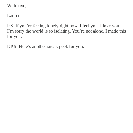
With love,
Lauren
P.S. If you’re feeling lonely right now, I feel you. I love you.
I’m sorry the world is so isolating. You’re not alone. I made this
for you.
P.P.S. Here’s another sneak peek for you: