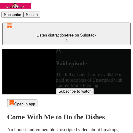
Subscribe
Sign in
Listen distraction-free on Substack
Paid episode
The full episode is only available to
paid subscribers of Unscripted with
Lauren Marie Fleming
Subscribe to watch
Open in app
Come With Me to Do the Dishes
An honest and vulnerable Unscripted video about breakups,