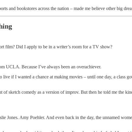
ports and bookstores across the nation – made me believe other big dre
hing
short film? Did I apply to be in a writer’s room for a TV show?
from UCLA. Because I’ve always been an overachiever.
 live if I wanted a chance at making movies – until one day, a class go
t of sketch comedy as a version of improv. But then he told me the kin
eslie Jones. Amy Poehler. And even back in the day, the unnamed wome