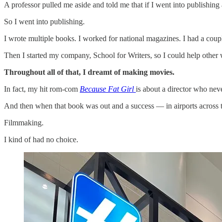
A professor pulled me aside and told me that if I went into publishin
So I went into publishing.
I wrote multiple books. I worked for national magazines. I had a cou
Then I started my company, School for Writers, so I could help other 
Throughout all of that, I dreamt of making movies.
In fact, my hit rom-com
Because Fat Girl
is about a director who nev
And then when that book was out and a success — in airports across the
Filmmaking.
I kind of had no choice.