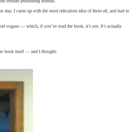
to lesbian publishing instead.
ne day, I came up with the most ridiculous idea of them all, and had to
and vegans — which, if you’ve read the book, it’s not. It’s actually
he book itself — and I thought: