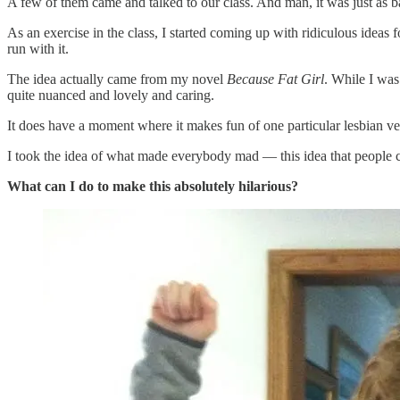
A few of them came and talked to our class. And man, it was just as b
As an exercise in the class, I started coming up with ridiculous ideas
run with it.
The idea actually came from my novel
Because Fat Girl
. While I was
quite nuanced and lovely and caring.
It does have a moment where it makes fun of one particular lesbian ve
I took the idea of what made everybody mad — this idea that people co
What can I do to make this absolutely hilarious?