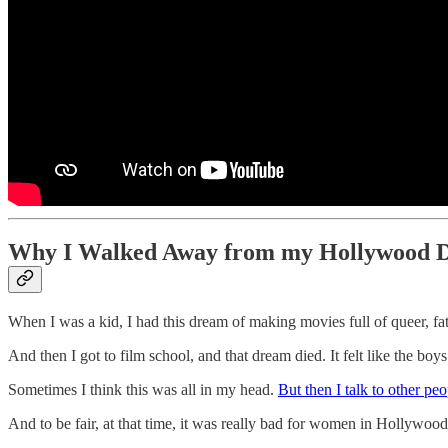
Why I Walked Away from my Hollywood 
When I was a kid, I had this dream of making movies full of queer, f
And then I got to film school, and that dream died. It felt like the b
Sometimes I think this was all in my head.
But then I talk to other p
And to be fair, at that time, it was really bad for women in Hollywood.