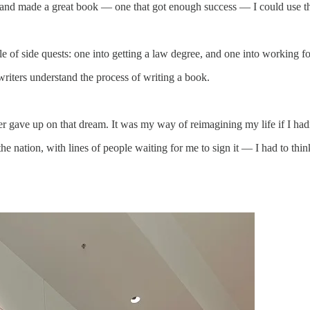
g and made a great book — one that got enough success — I could use tha
ple of side quests: one into getting a law degree, and one into workin
writers understand the process of writing a book.
er gave up on that dream. It was my way of reimagining my life if I h
 nation, with lines of people waiting for me to sign it — I had to thin