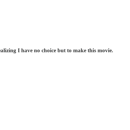
alizing I have no choice but to make this movie.