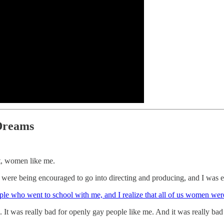
Dreams
at, women like me.
oys were being encouraged to go into directing and producing, and I was e
eople who went to school with me, and I realize that all of us women w
 It was really bad for openly gay people like me. And it was really bad 