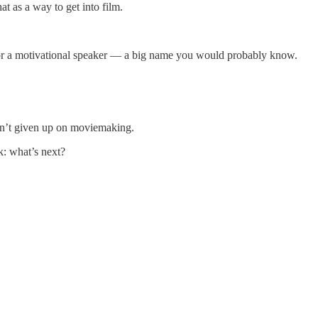
t as a way to get into film.
g for a motivational speaker — a big name you would probably know.
adn’t given up on moviemaking.
k: what’s next?