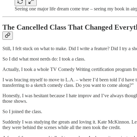
Seeing one major life dream come true – seeing my book in air
The Cancelled Class That Changed Everyt
Still, I felt stuck on what to make. Did I write a feature? Did I try a 
So I did what most nerds do: I took a class.
Actually, I took a whole TV Comedy Writing certification program 
I was bracing myself to move to L.A. – where I’d been told I’d have to
transferring to a sketch comedy class. Do you want to come along?”
Honestly, I was hesitant because I hate improv and I’ve always though
those shows.
So I joined the class.
Suddenly I was studying the greats and loving it. Kate McKinnon. L
they were behind the scenes while all the men took the credit.