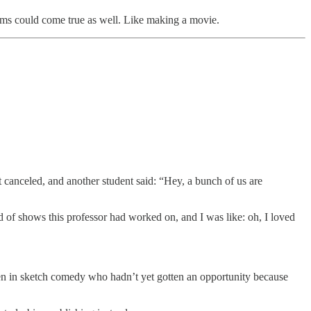
ams could come true as well. Like making a movie.
t canceled, and another student said: “Hey, a bunch of us are
d of shows this professor had worked on, and I was like: oh, I loved
n in sketch comedy who hadn’t yet gotten an opportunity because