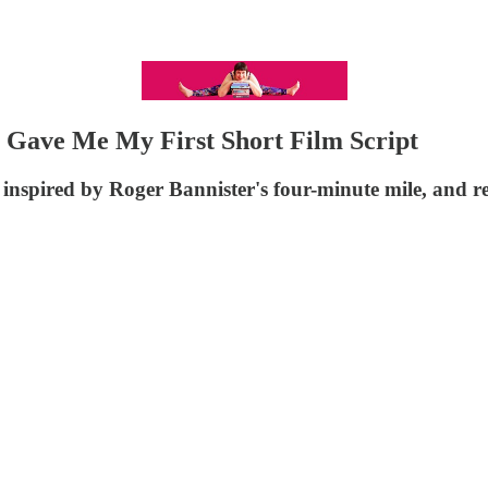
 Gave Me My First Short Film Script
inspired by Roger Bannister's four-minute mile, and re