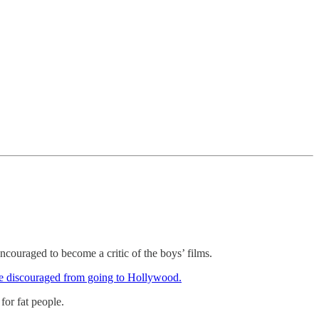
ncouraged to become a critic of the boys’ films.
ere discouraged from going to Hollywood.
for fat people.