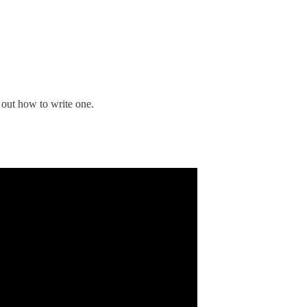
e out how to write one.