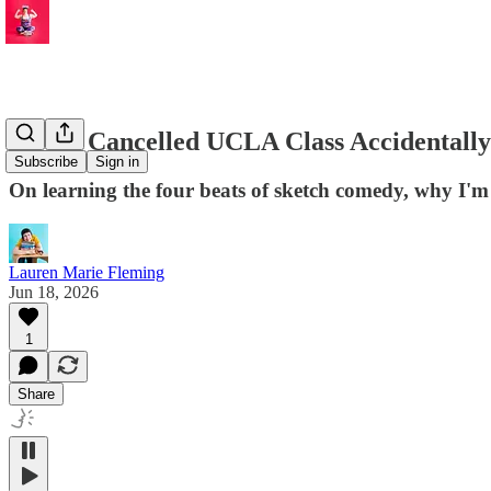
How a Cancelled UCLA Class Accidentally
Subscribe
Sign in
On learning the four beats of sketch comedy, why I'm 
Lauren Marie Fleming
Jun 18, 2026
1
Share