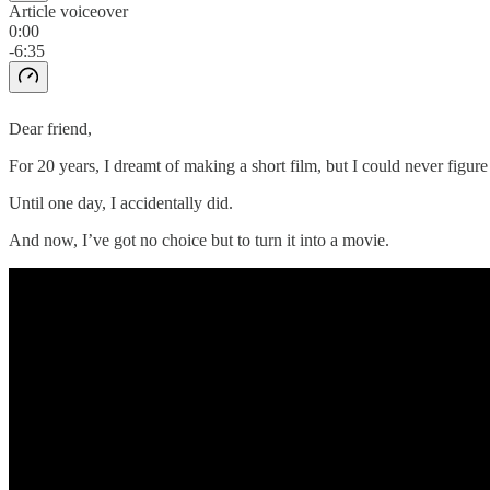
Article voiceover
0:00
-6:35
Dear friend,
For 20 years, I dreamt of making a short film, but I could never figur
Until one day, I accidentally did.
And now, I’ve got no choice but to turn it into a movie.