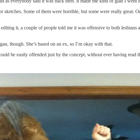
ad as everybody said it was back then. It made me kind of glad I went in
 for sketches. Some of them were horrible, but some were really great. O
 editing it, a couple of people told me it was offensive to both lesbians 
gan, though. She’s based on an ex, so I’m okay with that.
uld be easily offended just by the concept, without ever having read t