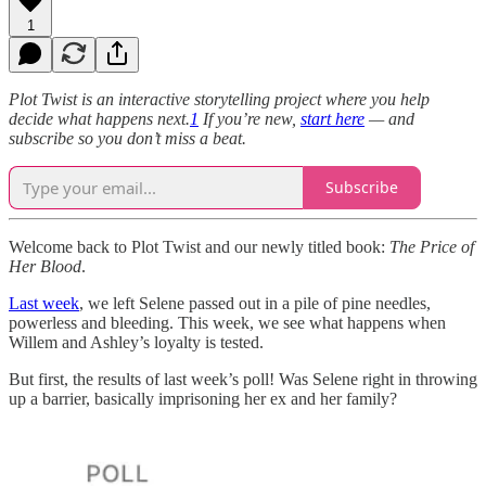
1
Plot Twist is an interactive storytelling project where you help
decide what happens next.
1
If you’re new,
start here
— and
subscribe so you don’t miss a beat.
Subscribe
Welcome back to Plot Twist and our newly titled book:
The Price of
Her Blood
.
Last week
, we left Selene passed out in a pile of pine needles,
powerless and bleeding. This week, we see what happens when
Willem and Ashley’s loyalty is tested.
But first, the results of last week’s poll! Was Selene right in throwing
up a barrier, basically imprisoning her ex and her family?