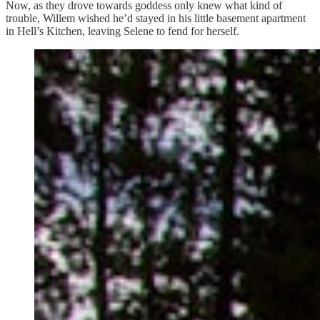
Now, as they drove towards goddess only knew what kind of
trouble, Willem wished he’d stayed in his little basement apartment
in Hell’s Kitchen, leaving Selene to fend for herself.