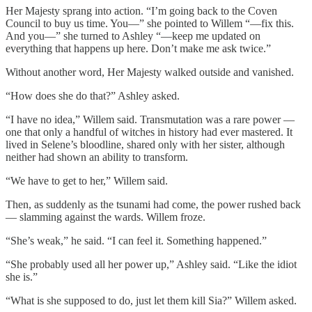
Her Majesty sprang into action. “I’m going back to the Coven
Council to buy us time. You—” she pointed to Willem “—fix this.
And you—” she turned to Ashley “—keep me updated on
everything that happens up here. Don’t make me ask twice.”
Without another word, Her Majesty walked outside and vanished.
“How does she do that?” Ashley asked.
“I have no idea,” Willem said. Transmutation was a rare power —
one that only a handful of witches in history had ever mastered. It
lived in Selene’s bloodline, shared only with her sister, although
neither had shown an ability to transform.
“We have to get to her,” Willem said.
Then, as suddenly as the tsunami had come, the power rushed back
— slamming against the wards. Willem froze.
“She’s weak,” he said. “I can feel it. Something happened.”
“She probably used all her power up,” Ashley said. “Like the idiot
she is.”
“What is she supposed to do, just let them kill Sia?” Willem asked.