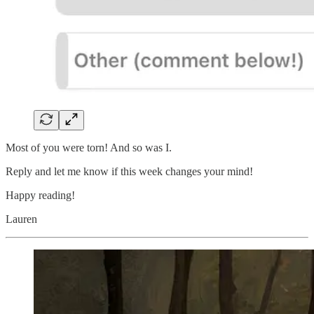
Most of you were torn! And so was I.
Reply and let me know if this week changes your mind!
Happy reading!
Lauren