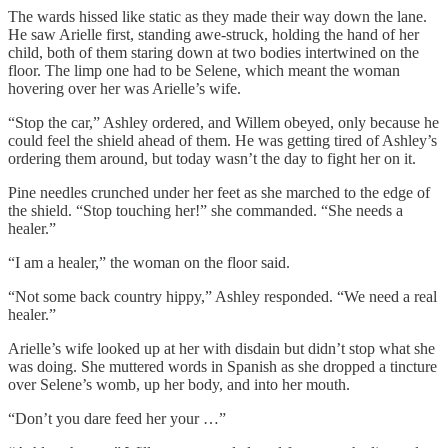
The wards hissed like static as they made their way down the lane.
He saw Arielle first, standing awe-struck, holding the hand of her
child, both of them staring down at two bodies intertwined on the
floor. The limp one had to be Selene, which meant the woman
hovering over her was Arielle’s wife.
“Stop the car,” Ashley ordered, and Willem obeyed, only because he
could feel the shield ahead of them. He was getting tired of Ashley’s
ordering them around, but today wasn’t the day to fight her on it.
Pine needles crunched under her feet as she marched to the edge of
the shield. “Stop touching her!” she commanded. “She needs a
healer.”
“I am a healer,” the woman on the floor said.
“Not some back country hippy,” Ashley responded. “We need a real
healer.”
Arielle’s wife looked up at her with disdain but didn’t stop what she
was doing. She muttered words in Spanish as she dropped a tincture
over Selene’s womb, up her body, and into her mouth.
“Don’t you dare feed her your …”