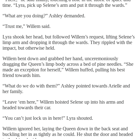
time. “Lyra, pick up Selene’s arm and put it through the wards.”
“What are you doing?” Ashley demanded.
“Trust me,” Willem said.
Lyra shook her head, but followed Willem’s request, lifting Selene’s
limp arm and dropping it through the wards. They rippled with the
impact, but otherwise held.
Willem bent down and grabbed her hand, unceremoniously
dragging the Queen’s limp body across a bed of pine needles. “She
made an exception for herself,” Willem huffed, pulling his best
friend towards him.
“What do we do with them?” Ashley pointed towards Arielle and
her family.
“Leave ‘em here,” Willem hoisted Selene up into his arms and
headed towards their car.
“You can’t just lock us in here!” Lyra shouted.
Willem ignored her, laying the Queen down in the back seat and
buckling her in as tightly as he could. He shut the door and headed