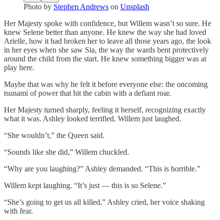
Photo by
Stephen Andrews
on
Unsplash
Her Majesty spoke with confidence, but Willem wasn’t so sure. He
knew Selene better than anyone. He knew the way she had loved
Arielle, how it had broken her to leave all those years ago, the look
in her eyes when she saw Sia, the way the wards bent protectively
around the child from the start. He knew something bigger was at
play here.
Maybe that was why he felt it before everyone else: the oncoming
tsunami of power that hit the cabin with a defiant roar.
Her Majesty turned sharply, feeling it herself, recognizing exactly
what it was. Ashley looked terrified. Willem just laughed.
“She wouldn’t,” the Queen said.
“Sounds like she did,” Willem chuckled.
“Why are you laughing?” Ashley demanded. “This is horrible.”
Willem kept laughing. “It’s just — this is so Selene.”
“She’s going to get us all killed,” Ashley cried, her voice shaking
with fear.