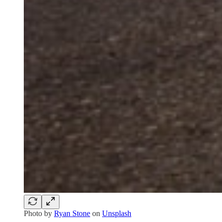
Photo by
Ryan Stone
on
Unsplash