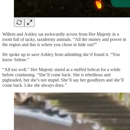
Willem and Ashley sat awkwardly across from Her Majesty in a
room full of tacky, taxidermy animals. “All the money and power in
the region and this is where you chose to hide out?”
He spoke up to save Ashley from admitting she’d found it. “You
know Selene.”
“All too well.” Her Majesty stared at a stuffed bobcat for a while
before continuing. “She’ll come back. She is rebellious and
pigheaded, but she’s not stupid. She’ll say her goodbyes and she’ll
come back. Like she always does.”