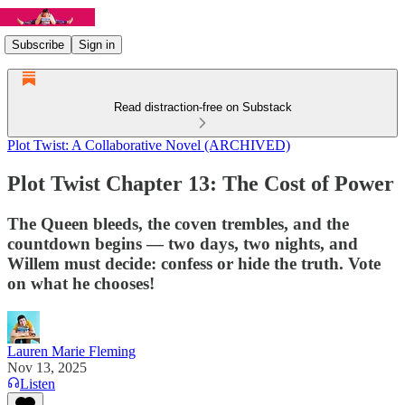
Subscribe
Sign in
Read distraction-free on Substack
Plot Twist: A Collaborative Novel (ARCHIVED)
Plot Twist Chapter 13: The Cost of Power
The Queen bleeds, the coven trembles, and the
countdown begins — two days, two nights, and
Willem must decide: confess or hide the truth. Vote
on what he chooses!
Lauren Marie Fleming
Nov 13, 2025
Listen