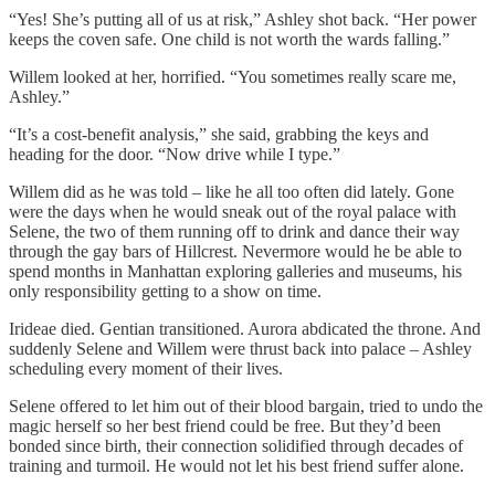
“Yes! She’s putting all of us at risk,” Ashley shot back. “Her power
keeps the coven safe. One child is not worth the wards falling.”
Willem looked at her, horrified. “You sometimes really scare me,
Ashley.”
“It’s a cost-benefit analysis,” she said, grabbing the keys and
heading for the door. “Now drive while I type.”
Willem did as he was told – like he all too often did lately. Gone
were the days when he would sneak out of the royal palace with
Selene, the two of them running off to drink and dance their way
through the gay bars of Hillcrest. Nevermore would he be able to
spend months in Manhattan exploring galleries and museums, his
only responsibility getting to a show on time.
Irideae died. Gentian transitioned. Aurora abdicated the throne. And
suddenly Selene and Willem were thrust back into palace – Ashley
scheduling every moment of their lives.
Selene offered to let him out of their blood bargain, tried to undo the
magic herself so her best friend could be free. But they’d been
bonded since birth, their connection solidified through decades of
training and turmoil. He would not let his best friend suffer alone.