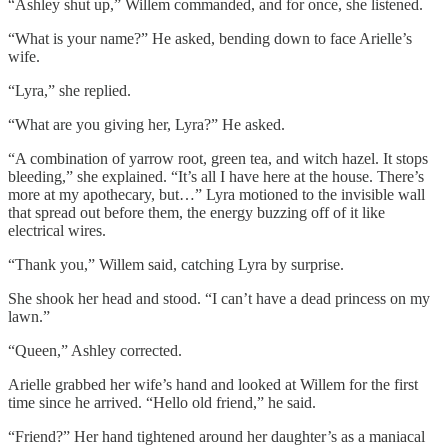
“Ashley shut up,” Willem commanded, and for once, she listened.
“What is your name?” He asked, bending down to face Arielle’s
wife.
“Lyra,” she replied.
“What are you giving her, Lyra?” He asked.
“A combination of yarrow root, green tea, and witch hazel. It stops
bleeding,” she explained. “It’s all I have here at the house. There’s
more at my apothecary, but…” Lyra motioned to the invisible wall
that spread out before them, the energy buzzing off of it like
electrical wires.
“Thank you,” Willem said, catching Lyra by surprise.
She shook her head and stood. “I can’t have a dead princess on my
lawn.”
“Queen,” Ashley corrected.
Arielle grabbed her wife’s hand and looked at Willem for the first
time since he arrived. “Hello old friend,” he said.
“Friend?” Her hand tightened around her daughter’s as a maniacal