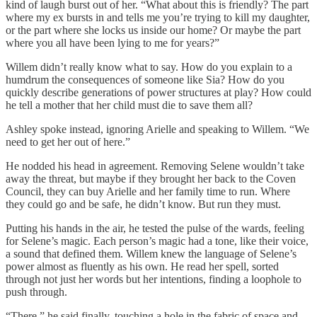
kind of laugh burst out of her. “What about this is friendly? The part
where my ex bursts in and tells me you’re trying to kill my daughter,
or the part where she locks us inside our home? Or maybe the part
where you all have been lying to me for years?”
Willem didn’t really know what to say. How do you explain to a
humdrum the consequences of someone like Sia? How do you
quickly describe generations of power structures at play? How could
he tell a mother that her child must die to save them all?
Ashley spoke instead, ignoring Arielle and speaking to Willem. “We
need to get her out of here.”
He nodded his head in agreement. Removing Selene wouldn’t take
away the threat, but maybe if they brought her back to the Coven
Council, they can buy Arielle and her family time to run. Where
they could go and be safe, he didn’t know. But run they must.
Putting his hands in the air, he tested the pulse of the wards, feeling
for Selene’s magic. Each person’s magic had a tone, like their voice,
a sound that defined them. Willem knew the language of Selene’s
power almost as fluently as his own. He read her spell, sorted
through not just her words but her intentions, finding a loophole to
push through.
“There,” he said finally, touching a hole in the fabric of space and