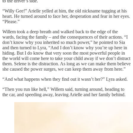
to the driver’s side.
“Willy Gee!” Arielle yelled at him, the old nickname tugging at his
heart. He turned around to face her, desperation and fear in her eyes.
“Please.”
Willem took a deep breath and walked back to the edge of the
wards, facing the family – and the consequences of their actions. “I
don’t know why you inherited so much power,” he pointed to Sia
and then turned to Lyra, “And I don’t know why you’re up here in
hiding. But I do know that very soon the most powerful people in
the world will come here to take your child away if we don’t distract
them. Selene is the distraction. As long as we can make them believe
she caused the power surges, we can keep them away from here.”
“And what happens when they find out it wasn’t her?” Lyra asked.
“Then you run like hell,” Willem said, turning around, heading to
the car, and speeding away, leaving Arielle and her family behind.